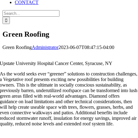
CONTACT
Search
for:
Green Roofing
Green Roofing
Administrator
2023-06-07T08:47:15-04:00
Upstate University Hospital Cancer Center, Syracuse, NY
As the world seeks ever “greener” solutions to construction challenges,
a Vegetative roof presents exciting new possibilities for building
owners. This is the ultimate in socially conscious sustainability, as
previously barren, underutilized roofspace can be transformed into lush
green areas filled with real-world advantages. Diamond offers
guidance on load limitations and other technical considerations, then
will help create useable space with trees, flowers, grasses, herbs, and
even connective walkways and patios. Additional benefits include
reduced stormwater runoff, insulation for energy savings, improved air
quality, reduced noise levels and extended roof system life.