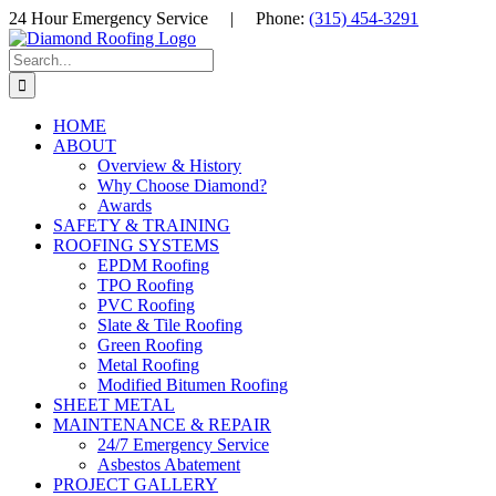
Skip
24 Hour Emergency Service
|
Phone:
(315) 454-3291
to
Facebook
LinkedIn
YouTube
content
Search
for:
HOME
ABOUT
Overview & History
Why Choose Diamond?
Awards
SAFETY & TRAINING
ROOFING SYSTEMS
EPDM Roofing
TPO Roofing
PVC Roofing
Slate & Tile Roofing
Green Roofing
Metal Roofing
Modified Bitumen Roofing
SHEET METAL
MAINTENANCE & REPAIR
24/7 Emergency Service
Asbestos Abatement
PROJECT GALLERY