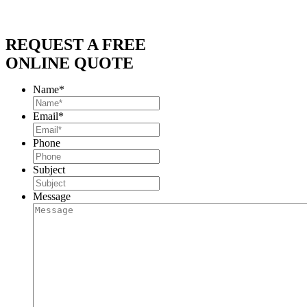
REQUEST A FREE
ONLINE QUOTE
Name
*
Email
*
Phone
Subject
Message